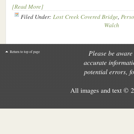
[Read More]
Filed Under:
Lost Creek Covered Bridge
,
Perso
Walch
Please be aware 
Return to top of page
accurate informati
potential errors, 
All images and text © 