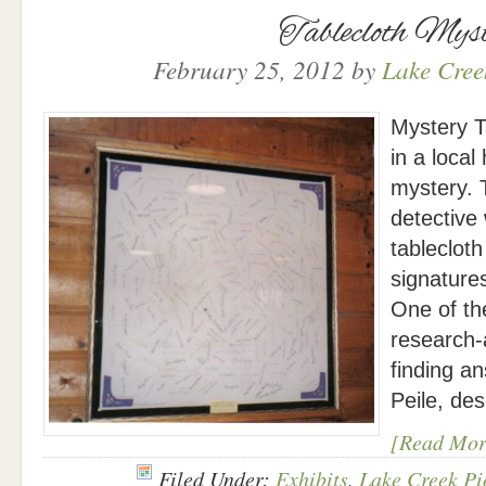
Tablecloth Mys
February 25, 2012
by
Lake Creek
Mystery T
in a local
mystery. 
detective
tablecloth
signature
One of th
research-
finding a
Peile, de
[Read Mor
Filed Under:
Exhibits
,
Lake Creek Pi