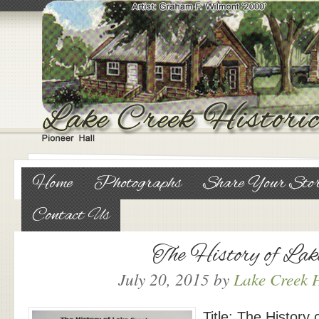
Home
Photographs
Share Your Sto
Contact Us
The History of Lak
July 20, 2015
by
Lake Creek H
Title: The History