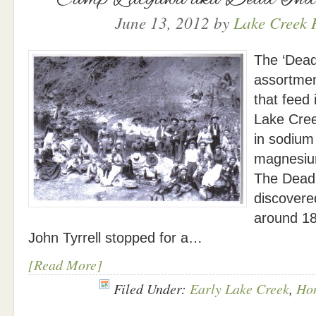
June 13, 2012
by
Lake Creek H
The ‘Dead
assortmen
that feed
Lake Cree
in sodium
magnesiu
The Dead 
discovere
around 1
John Tyrrell stopped for a…
[Read More]
Filed Under:
Early Lake Creek
,
Ho