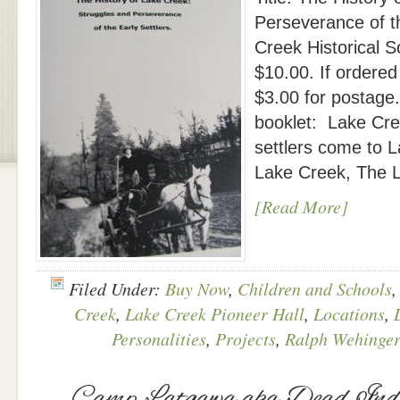
Perseverance of t
Creek Historical S
$10.00. If ordered
$3.00 for postage
booklet: Lake Cree
settlers come to L
Lake Creek, The L
[Read More]
Filed Under:
Buy Now
,
Children and Schools
Creek
,
Lake Creek Pioneer Hall
,
Locations
,
Personalities
,
Projects
,
Ralph Wehinger
Camp Latgawa aka Dead Ind