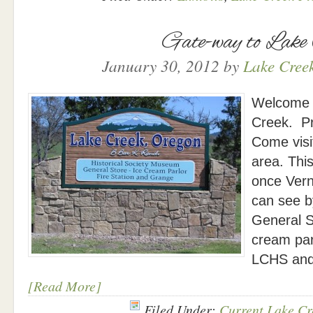
Gate-way to Lake
January 30, 2012
by
Lake Creek
Welcome s
Creek. P
Come visit
area. This
once Vern
can see by
General S
cream par
LCHS and
[Read More]
Filed Under:
Current Lake Cr