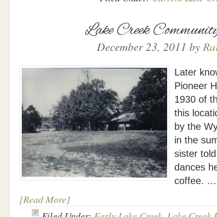
Lake Creek Community
December 23, 2011
by
Ra
Later kno
Pioneer Ha
1930 of th
this locat
by the Wy
in the su
sister to
dances he
coffee. …
[Read More]
Filed Under:
Early Lake Creek
,
Lake Creek 