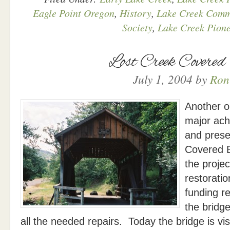
Eagle Point Oregon
,
History
,
Lake Creek Comm
Society
,
Lake Creek Pione
Lost Creek Covered
July 1, 2004
by
Ron
Another o
major ach
and prese
Covered 
the proje
restorati
funding r
the bridg
all the needed repairs. Today the bridge is v