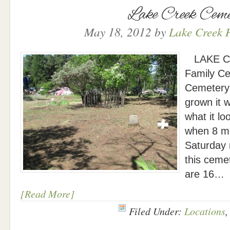
Lake Creek Ceme
May 18, 2012
by
Lake Creek H
LAKE CR
Family Ce
Cemetery 
grown it 
what it lo
when 8 m
Saturday 
this cemet
are 16…
[Read More]
Filed Under:
Locations