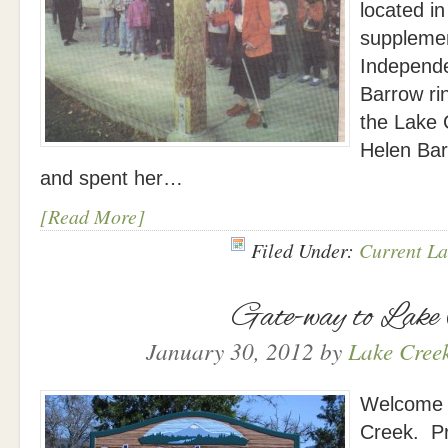
located in
suppleme
Independe
Barrow rin
the Lake 
Helen Bar
and spent her…
[Read More]
Filed Under:
Current La
Gate-way to Lake
January 30, 2012
by
Lake Creek
Welcome s
Creek. P