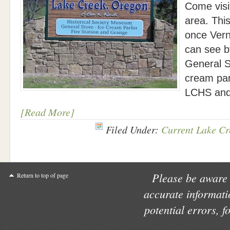
Come visit
area. This
once Vern
can see by
General S
cream par
LCHS and
[Read More]
Filed Under:
Current Lake Cr
Please be aware 
Return to top of page
accurate informati
potential errors, 