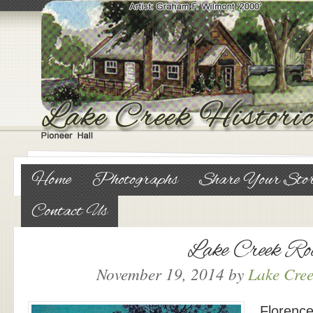
Home
Photographs
Share Your Sto
Contact Us
Lake Creek Ro
November 19, 2014
by
Lake Cree
Florence