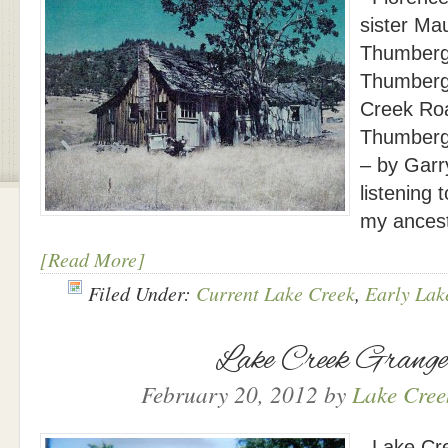
sister Ma
Thumberg
Thumberg 
Creek Roa
Thumberg
– by Garr
listening 
my ances
[Read More]
Filed Under:
Current Lake Creek
,
Early Lak
Lake Creek Grang
February 20, 2012
by
Lake Creek
Lake Cre