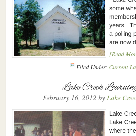
some what
membershi
years. Th
a polling p
are now d
[Read Mor
Filed Under:
Current La
Lake Creek Learnin
February 16, 2012
by
Lake Creek
Lake Cree
Lake Cree
where the