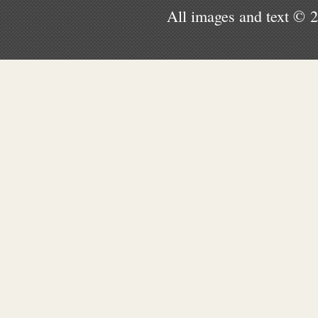
All images and text © 