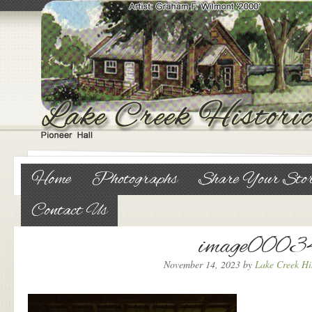
Home
Photographs
Share Your Sto
Contact Us
image0003
November 14, 2023
by
Lake Creek His