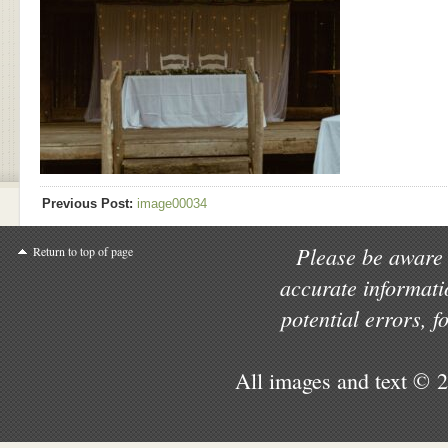
Previous Post:
image00034
Please be aware 
Return to top of page
accurate informati
potential errors, 
All images and text © 